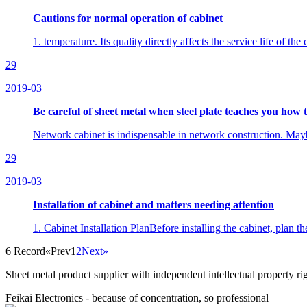
Cautions for normal operation of cabinet
1. temperature. Its quality directly affects the service life of 
29
2019-03
Be careful of sheet metal when steel plate teaches you how 
Network cabinet is indispensable in network construction. Maybe 
29
2019-03
Installation of cabinet and matters needing attention
1. Cabinet Installation PlanBefore installing the cabinet, plan the
6 Record
«Prev
1
2
Next»
Sheet metal product supplier with independent intellectual property 
Feikai Electronics - because of concentration, so professional