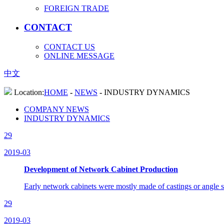
FOREIGN TRADE
CONTACT
CONTACT US
ONLINE MESSAGE
中文
Location:
HOME
-
NEWS
-
INDUSTRY DYNAMICS
COMPANY NEWS
INDUSTRY DYNAMICS
29
2019-03
Development of Network Cabinet Production
Early network cabinets were mostly made of castings or angle s
29
2019-03