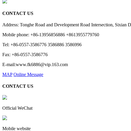
CONTACT US
Address: Tonghe Road and Development Road Intersection, Sixian 
Mobile phone: +86-13956856886 +8613955779760
Tel: +86-0557-3586776 3586886 3586996
Fax: +86-0557-3586776
E-mail:www.fk6886@vip.163.com
MAP
Online Message
CONTACT US
Official WeChat
Mobile website