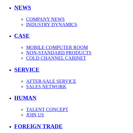
NEWS
COMPANY NEWS
INDUSTRY DYNAMICS
CASE
MOBILE COMPUTER ROOM
NON-STANDARD PRODUCTS
COLD CHANNEL CABINET
SERVICE
AFTER-SALE SERVICE
SALES NETWORK
HUMAN
TALENT CONCEPT
JOIN US
FOREIGN TRADE