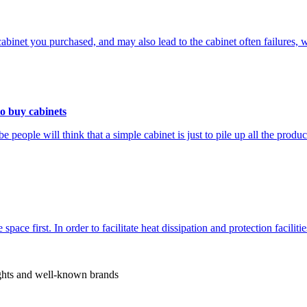
the cabinet you purchased, and may also lead to the cabinet often failure
to buy cabinets
people will think that a simple cabinet is just to pile up all the produ
 space first. In order to facilitate heat dissipation and protection facilit
rights and well-known brands