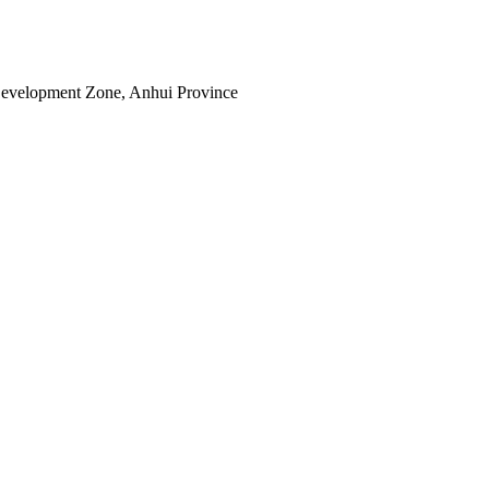
Development Zone, Anhui Province