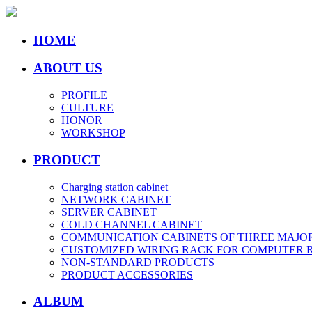
HOME
ABOUT US
PROFILE
CULTURE
HONOR
WORKSHOP
PRODUCT
Charging station cabinet
NETWORK CABINET
SERVER CABINET
COLD CHANNEL CABINET
COMMUNICATION CABINETS OF THREE MAJO
CUSTOMIZED WIRING RACK FOR COMPUTER
NON-STANDARD PRODUCTS
PRODUCT ACCESSORIES
ALBUM