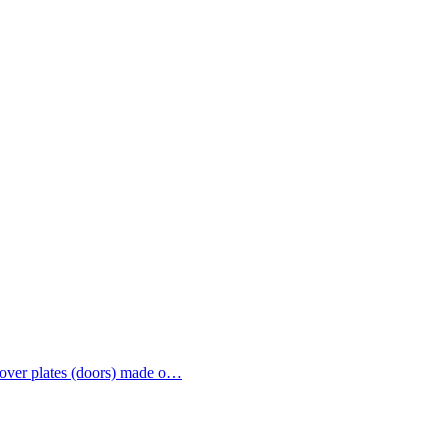
 cover plates (doors) made o…