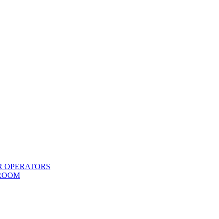
R OPERATORS
 ROOM