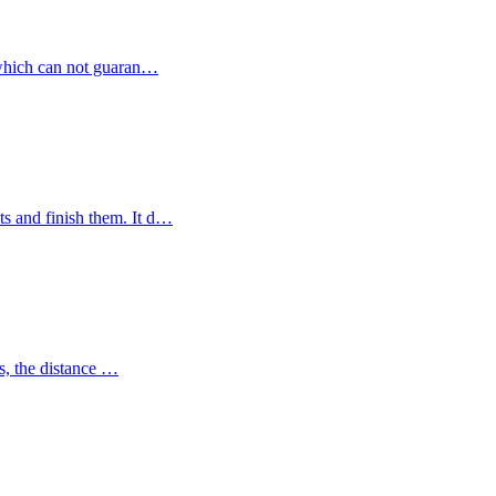
s, which can not guaran…
cts and finish them. It d…
ies, the distance …