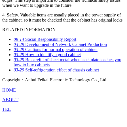
edges. This step is important to consider the technical safety issues
when we want to upgrade in the future.
4. Safety. Valuable items are usually placed in the power supply of
the cabinet, so it must be checked that the cabinet has original locks.
RELATED INFORMATION
09-14
Social Responsibility Report
03-29
Development of Network Cabinet Production
03-29
Cautions for normal operation of cabinet
03-29
How to identify a good cabinet
03-29
Be careful of sheet metal when steel plate teaches you
how to buy cabinets
03-29
Self-refrigeration effect of chassis cabinet
Copyright：Anhui Feikai Electronic Technology Co., Ltd.
HOME
ABOUT
TEL