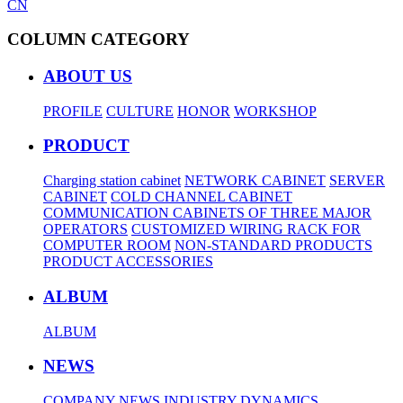
CN
COLUMN CATEGORY
ABOUT US
PROFILE
CULTURE
HONOR
WORKSHOP
PRODUCT
Charging station cabinet
NETWORK CABINET
SERVER
CABINET
COLD CHANNEL CABINET
COMMUNICATION CABINETS OF THREE MAJOR
OPERATORS
CUSTOMIZED WIRING RACK FOR
COMPUTER ROOM
NON-STANDARD PRODUCTS
PRODUCT ACCESSORIES
ALBUM
ALBUM
NEWS
COMPANY NEWS
INDUSTRY DYNAMICS