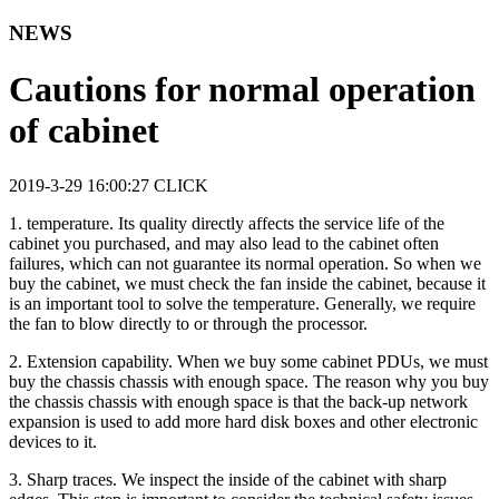
NEWS
Cautions for normal operation
of cabinet
2019-3-29 16:00:27
CLICK
1. temperature. Its quality directly affects the service life of the
cabinet you purchased, and may also lead to the cabinet often
failures, which can not guarantee its normal operation. So when we
buy the cabinet, we must check the fan inside the cabinet, because it
is an important tool to solve the temperature. Generally, we require
the fan to blow directly to or through the processor.
2. Extension capability. When we buy some cabinet PDUs, we must
buy the chassis chassis with enough space. The reason why you buy
the chassis chassis with enough space is that the back-up network
expansion is used to add more hard disk boxes and other electronic
devices to it.
3. Sharp traces. We inspect the inside of the cabinet with sharp